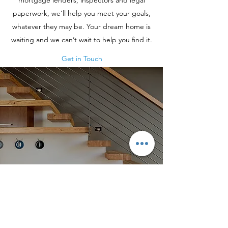
mortgage lenders, inspectors and legal
paperwork, we’ll help you meet your goals,
whatever they may be. Your dream home is
waiting and we can’t wait to help you find it.
Get in Touch