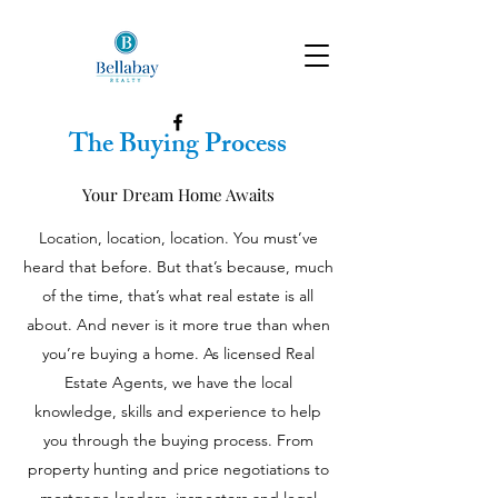
The Buying Process
Your Dream Home Awaits
Location, location, location. You must’ve
heard that before. But that’s because, much
of the time, that’s what real estate is all
about. And never is it more true than when
you’re buying a home. As licensed Real
Estate Agents, we have the local
knowledge, skills and experience to help
you through the buying process. From
property hunting and price negotiations to