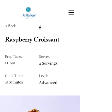
< Back
Raspberry Croissant
Prep Time:
Serves:
1 Hour
4 Servings
Cook Time:
Level:
45 Minutes
Advanced