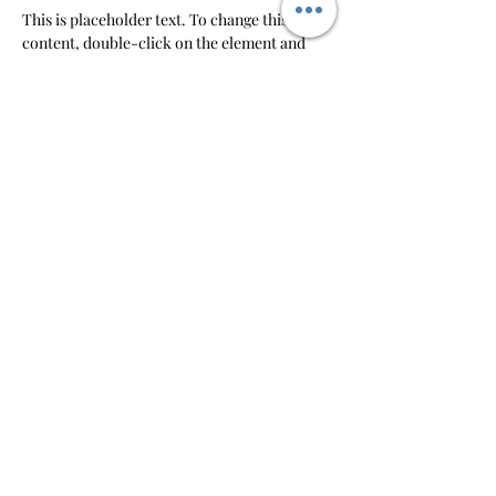
This is placeholder text. To change this 
content, double-click on the element and 
click Change Content. To manage all your 
collections, click on the Content Manager 
button in the Add panel on the left.
Step 3
This is placeholder text. To change this 
content, double-click on the element and 
click Change Content. To manage all your 
collections, click on the Content Manager 
button in the Add panel on the left.
Step 4
This is placeholder text. To change this 
content, double-click on the element and 
click Change Content. To manage all your 
collections, click on the Content Manager 