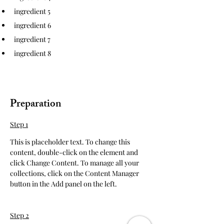
ingredient 5
ingredient 6
ingredient 7
ingredient 8
Preparation
Step 1
This is placeholder text. To change this 
content, double-click on the element and 
click Change Content. To manage all your 
collections, click on the Content Manager 
button in the Add panel on the left.
Step 2