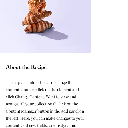
About the Recipe
This is placeholder text. To change this
content, double-click on the element and
click Change Content. Want to view and
manage all your collections? Click on the
Content Manager button in the Add panel on
the left. Here, you can make changes to your
content, add new fields, create dynamic