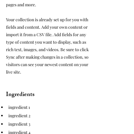
pages and more.
Your collection is already set up for you with
fields and content. Add your own content or
import it from a CSV file. Add fields for any
type of content you want to display, such as
rich text, images, and videos. Be sure to click
Sync after making changes in a collection, so
visitors can see your newest content on your
live site.
Ingredients
ingredient 1
ingredient 2
ingredient 3
ingredient 4